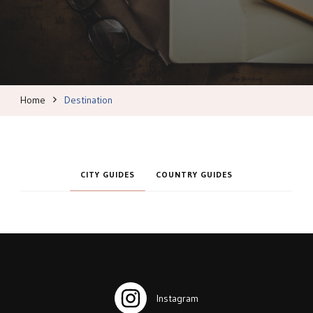
Home
Destination
CITY GUIDES
COUNTRY GUIDES