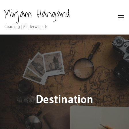
Mirjam Hangard
Coaching | Kinderwunsch
Destination